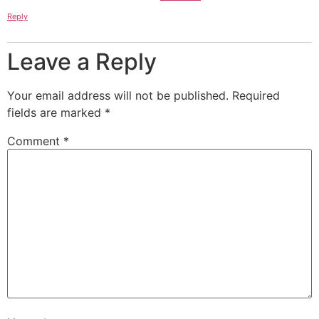
Reply
Leave a Reply
Your email address will not be published.
Required
fields are marked
*
Comment
*