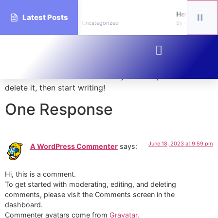
world!
Hello world!
Latest Posts
handsdaycarelearningacademy • Uncategorized
By tinyhandsdayc
Hello world!
Welcome to WordPress. This is your first post. Edit or
delete it, then start writing!
One Response
June 18, 2023 at 9:59 pm
A WordPress Commenter
says:
Hi, this is a comment.
To get started with moderating, editing, and deleting
comments, please visit the Comments screen in the
dashboard.
Commenter avatars come from
Gravatar
.